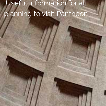
Useful Information for all