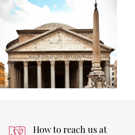
How to reach us at