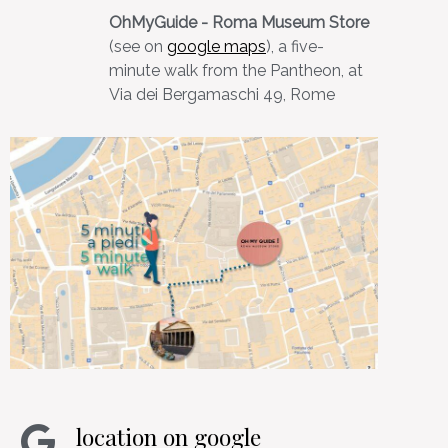
OhMyGuide - Roma Museum Store
(see on
google maps
), a five-
minute walk from the Pantheon, at
Via dei Bergamaschi 49, Rome
location on google