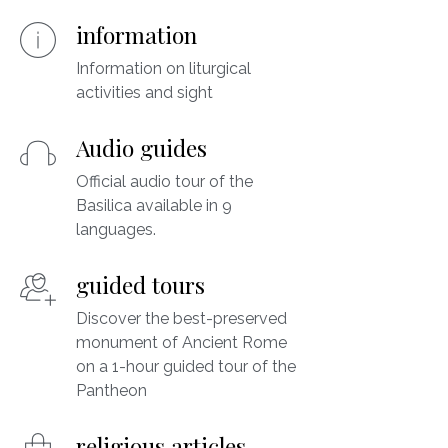
information
Information on liturgical
activities and sight
Audio guides
Official audio tour of the
Basilica available in 9
languages.
guided tours
Discover the best-preserved
monument of Ancient Rome
on a 1-hour guided tour of the
Pantheon
religious articles