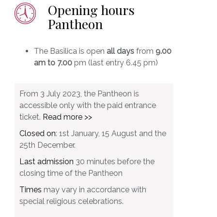
Opening hours
Pantheon
The Basilica is open
all days
from
9.00
am to 7.00
pm (last entry 6.45 pm)
From 3 July 2023, the Pantheon is
accessible only with the paid entrance
ticket.
Read more >>
Closed on
: 1st January, 15 August and the
25th December.
Last admission
30 minutes before the
closing time of the Pantheon
Times
may vary in accordance with
special religious celebrations.