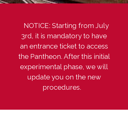
NOTICE: Starting from July
3rd, it is mandatory to have
an entrance ticket to access
the Pantheon. After this initial
experimental phase, we will
update you on the new
procedures.