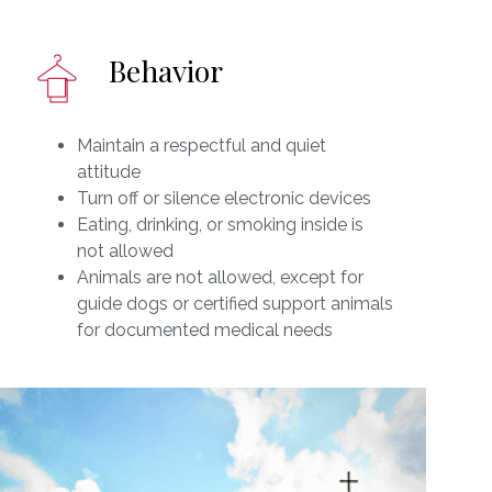
Behavior
Maintain a respectful and quiet
attitude
Turn off or silence electronic devices
Eating, drinking, or smoking inside is
not allowed
Animals are not allowed, except for
guide dogs or certified support animals
for documented medical needs