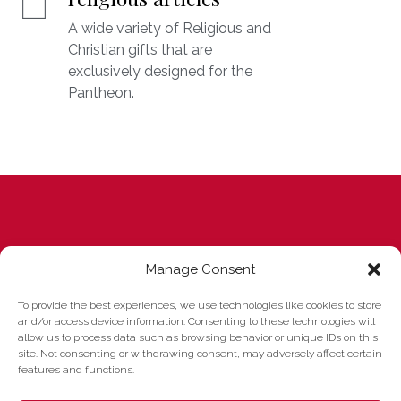
A wide variety of Religious and
Christian gifts that are
exclusively designed for the
Pantheon.
I know few buildings which
Manage Consent
convey a similar impression of
To provide the best experiences, we use technologies like cookies to store
and/or access device information. Consenting to these technologies will
serene harmony. ... The
allow us to process data such as browsing behavior or unique IDs on this
site. Not consenting or withdrawing consent, may adversely affect certain
enormous dome seems to
features and functions.
hover freely over you like a