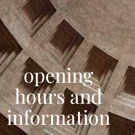
opening
hours and
information