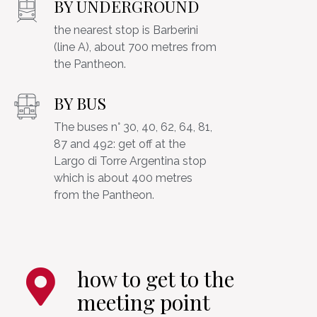
BY UNDERGROUND
the nearest stop is Barberini
(line A), about 700 metres from
BY BUS
The buses n° 30, 40, 62, 64, 81,
87 and 492: get off at the
Largo di Torre Argentina stop
which is about 400 metres
how to get to the
meeting point