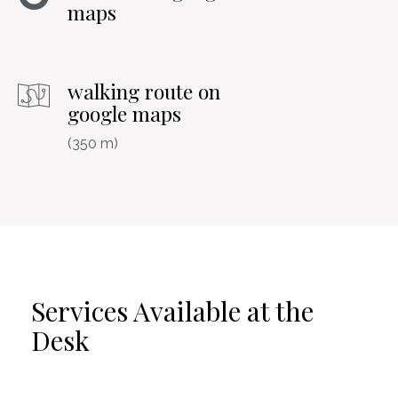
maps
walking route on
google maps
(350 m)
Services Available at the
Desk