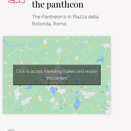
the pantheon
The Pantheon is in Piazza della
Click to accept marketing cookies and enable
this content