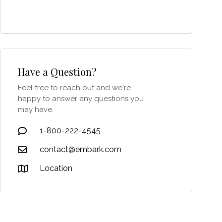
Have a Question?
Feel free to reach out and we're
happy to answer any questions you
may have.
1-800-222-4545
contact@embark.com
Location