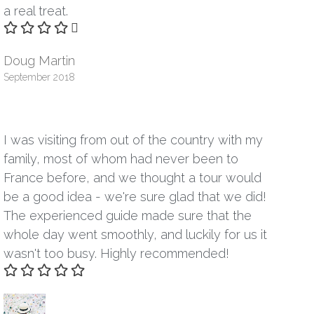
a real treat.
Doug Martin
September 2018
I was visiting from out of the country with my
family, most of whom had never been to
France before, and we thought a tour would
be a good idea - we're sure glad that we did!
The experienced guide made sure that the
whole day went smoothly, and luckily for us it
wasn't too busy. Highly recommended!