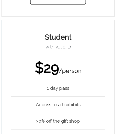
Student
with valid ID
$29
/person
1 day pass
Access to all exhibits
30% off the gift shop