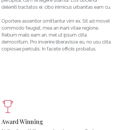
percipitur, cum te legere utamur. Eos docendi
deleniti tractatos ei, cibo inimicus urbanitas eam cu.
Oportere assentior omittantur vim ex. Sit ad movet
commodo feugiat, mea an inani vitae regione.
Rebum malis eam an, mel ut ipsum clita
democritum. Pro invenire liberavisse eu, no usu clita
copiosae periculis. In facete officiis probatus.
Award Winning