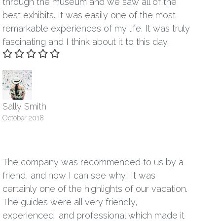
through the museum and we saw all of the
best exhibits. It was easily one of the most
remarkable experiences of my life. It was truly
fascinating and I think about it to this day.
Sally Smith
October 2018
The company was recommended to us by a
friend, and now I can see why! It was
certainly one of the highlights of our vacation.
The guides were all very friendly,
experienced, and professional which made it