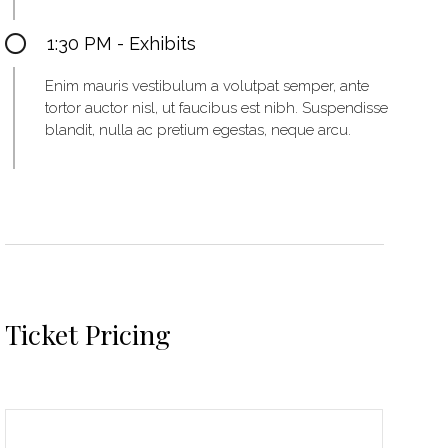
1:30 PM - Exhibits
Enim mauris vestibulum a volutpat semper, ante
tortor auctor nisl, ut faucibus est nibh. Suspendisse
blandit, nulla ac pretium egestas, neque arcu.
Ticket Pricing