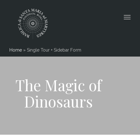
Togg
navig
Home
»
Single Tour + Sidebar Form
The Magic of
Dinosaurs