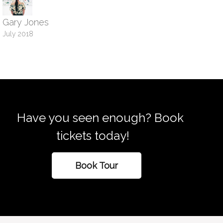
Gary Jones
July 2018
Have you seen enough? Book
tickets today!
Book Tour