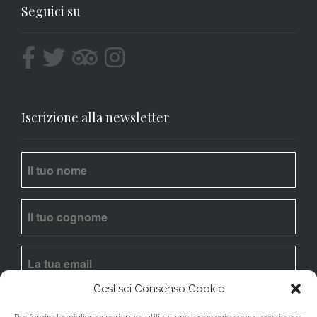
Seguici su
Iscrizione alla newsletter
Gestisci Consenso Cookie
Ho letto l’
informativa
e acconsento al trattamento