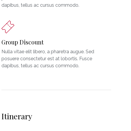
dapibus, tellus ac cursus commodo.
Group Discount
Nulla vitae elit libero, a pharetra augue. Sed
posuere consectetur est at lobortis. Fusce
dapibus, tellus ac cursus commodo.
Itinerary