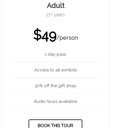
Adult
17+ years
$49
/person
1 day pass
Access to all exhibits
30% off the gift shop
Audio tours available
BOOK THIS TOUR