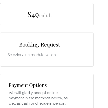
$49
/adult
Booking Request
Seleziona un modulo valido
Payment Options
We will gladly accept online
payment in the methods below, as
well as cash or cheque in person.