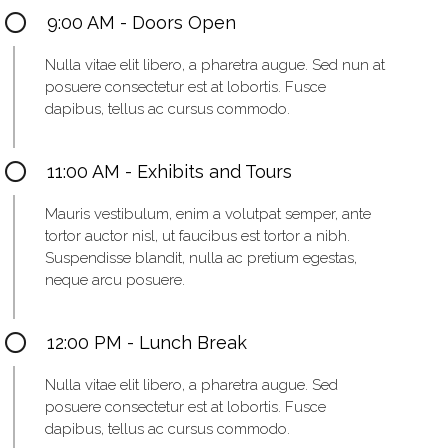
9:00 AM - Doors Open
Nulla vitae elit libero, a pharetra augue. Sed nun at
posuere consectetur est at lobortis. Fusce
dapibus, tellus ac cursus commodo.
11:00 AM - Exhibits and Tours
Mauris vestibulum, enim a volutpat semper, ante
tortor auctor nisl, ut faucibus est tortor a nibh.
Suspendisse blandit, nulla ac pretium egestas,
neque arcu posuere.
12:00 PM - Lunch Break
Nulla vitae elit libero, a pharetra augue. Sed
posuere consectetur est at lobortis. Fusce
dapibus, tellus ac cursus commodo.