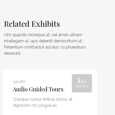
Related Exhibits
Vim quando recteque at, vel amet utinam
intellegam ut, quo deleniti democritum ut.
Petentium omittantur ad duo, cu phaedrum
deserunt.
$45
25% OFF
/person
Audio Guided Tours
Quisque cursus finibus lectus, at
dignissim mi congue ac.