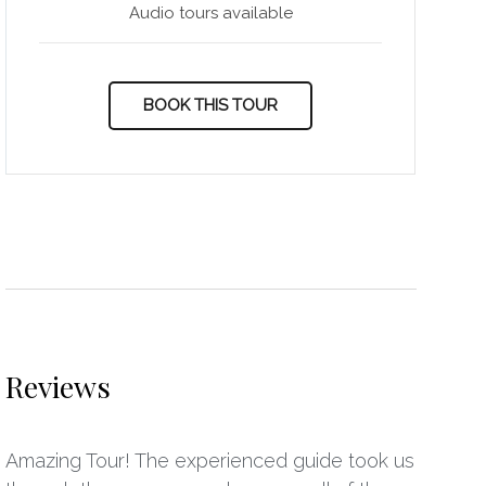
Audio tours available
BOOK THIS TOUR
Reviews
Amazing Tour! The experienced guide took us