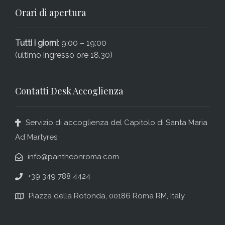
Orari di apertura
Tutti i giorni
: 9:00 – 19:00
(ultimo ingresso ore 18.30)
Contatti Desk Accoglienza
Servizio di accoglienza del Capitolo di Santa Maria
Ad Martyres
info@pantheonroma.com
+39 349 788 4424
Piazza della Rotonda, 00186 Roma RM, Italy