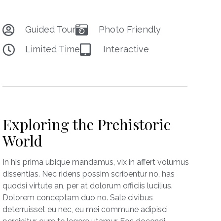
Guided Tour
Photo Friendly
Limited Time
Interactive
Exploring the Prehistoric
World
In his prima ubique mandamus, vix in affert volumus
dissentias. Nec ridens possim scribentur no, has
quodsi virtute an, per at dolorum officiis lucilius.
Dolorem conceptam duo no. Sale civibus
deterruisset eu nec, eu mei commune adipisci