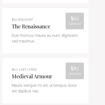
$65
$10 DISCOUNT
/person
The Renaissance
Duis rhoncus mauris eu nunc dignissim,
sed maximus.
$85
BUY 1 GET 1 FREE
/person
Medieval Armour
Mauris semper mi est, ut tempus dolor
est dapibus nec.