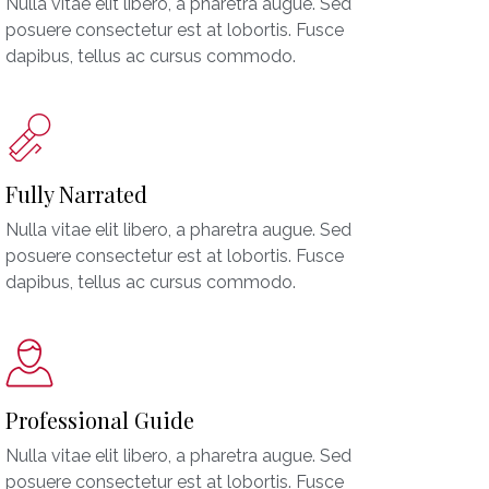
Nulla vitae elit libero, a pharetra augue. Sed
posuere consectetur est at lobortis. Fusce
dapibus, tellus ac cursus commodo.
Fully Narrated
Nulla vitae elit libero, a pharetra augue. Sed
posuere consectetur est at lobortis. Fusce
dapibus, tellus ac cursus commodo.
Professional Guide
Nulla vitae elit libero, a pharetra augue. Sed
posuere consectetur est at lobortis. Fusce