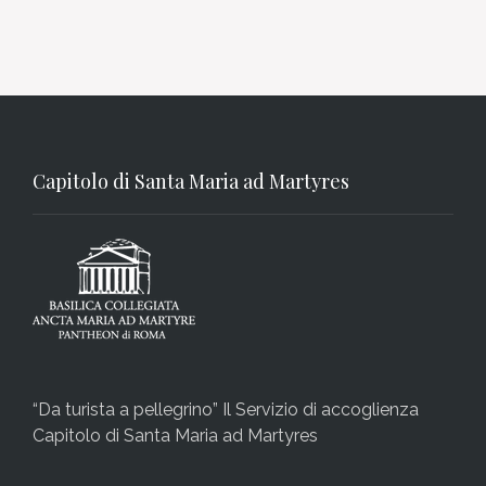
Capitolo di Santa Maria ad Martyres
“Da turista a pellegrino” Il Servizio di accoglienza
Capitolo di Santa Maria ad Martyres