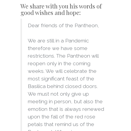
We share with you his words of
good wishes and hope:
Dear friends of the Pantheon,
We are still in a Pandemic
therefore we have some
restrictions. The Pantheon will
reopen only in the coming
weeks. We will celebrate the
most significant feast of the
Basilica behind closed doors.
We must not only give up
meeting in person, but also the
emotion that is always renewed
upon the fall of the red rose
petals that remind us of the