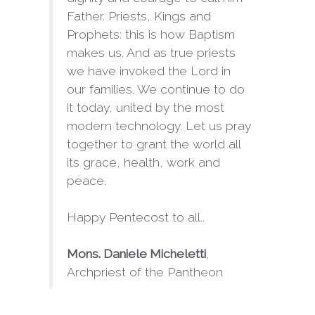
Father. Priests, Kings and
Prophets: this is how Baptism
makes us. And as true priests
we have invoked the Lord in
our families. We continue to do
it today, united by the most
modern technology. Let us pray
together to grant the world all
its grace, health, work and
peace.
Happy Pentecost to all..
Mons. Daniele Micheletti
,
Archpriest of the Pantheon