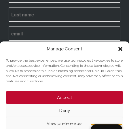
I
agree
to my email being stored and used to
Manage Consent
receive the newsletter. View our
privacy policy
To provide the best experiences, we use technologies like cookies to store
and/or access device information. Consenting to these technologies will
Submit
allow us to process data such as browsing behavior or unique IDs on this
site. Not consenting or withdrawing consent, may adversely affect certain
features and functions.
Accept
Deny
Sito della Basilica di Santa Maria ad Martyres
-
©
Copyright 2023 D'Uva - Tutti i diritti sono riservati -
View preferences
Privacy Policy