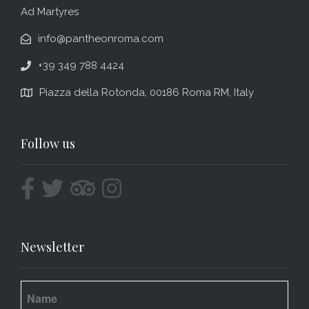
Ad Martyres
info@pantheonroma.com
+39 349 788 4424
Piazza della Rotonda, 00186 Roma RM, Italy
Follow us
Newsletter