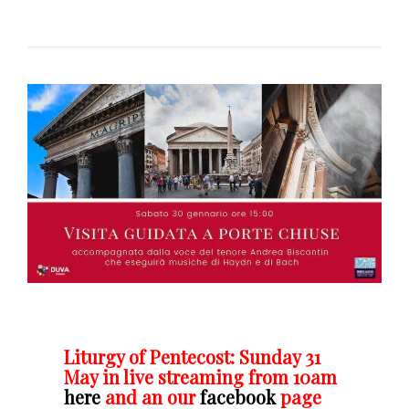
Liturgy of Pentecost: Sunday 31
May in live streaming from 10am
here
and an our
facebook
page