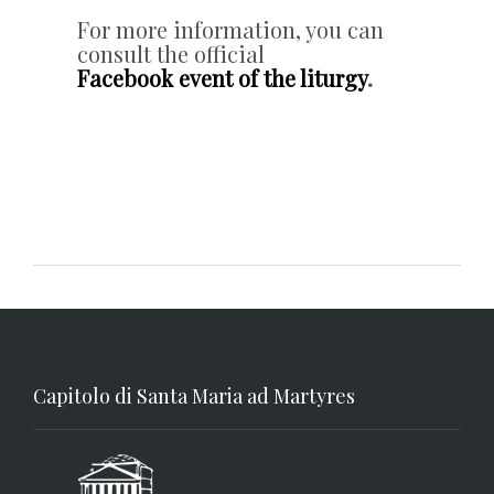
For more information, you can
consult the official
Facebook event of the liturgy
.
Capitolo di Santa Maria ad Martyres