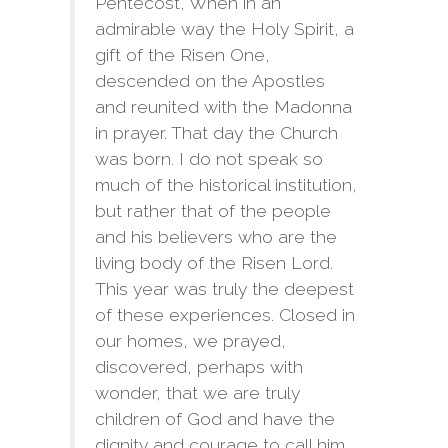
Pentecost, When in an
admirable way the Holy Spirit, a
gift of the Risen One,
descended on the Apostles
and reunited with the Madonna
in prayer. That day the Church
was born. I do not speak so
much of the historical institution,
but rather that of the people
and his believers who are the
living body of the Risen Lord.
This year was truly the deepest
of these experiences. Closed in
our homes, we prayed,
discovered, perhaps with
wonder, that we are truly
children of God and have the
dignity and courage to call him