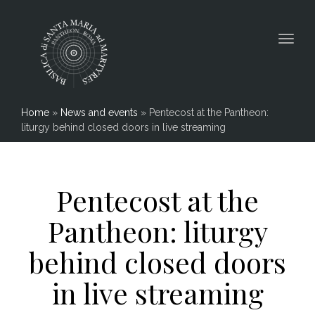
Togg
navig
Home
»
News and events
»
Pentecost at the Pantheon:
liturgy behind closed doors in live streaming
Pentecost at the
Pantheon: liturgy
behind closed doors
in live streaming