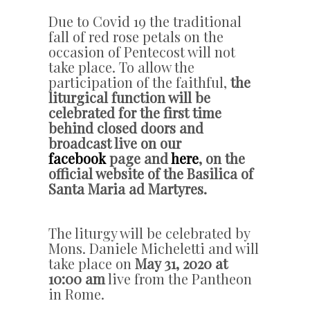
Due to Covid 19 the traditional
fall of red rose petals on the
occasion of Pentecost will not
take place. To allow the
participation of the faithful,
the
liturgical function will be
celebrated for the first time
behind closed doors and
broadcast live on our
facebook
page and
here
, on the
official website of the Basilica of
Santa Maria ad Martyres.
The liturgy will be celebrated by
Mons. Daniele Micheletti and will
take place on
May 31, 2020 at
10:00 am
live from the Pantheon
in Rome.