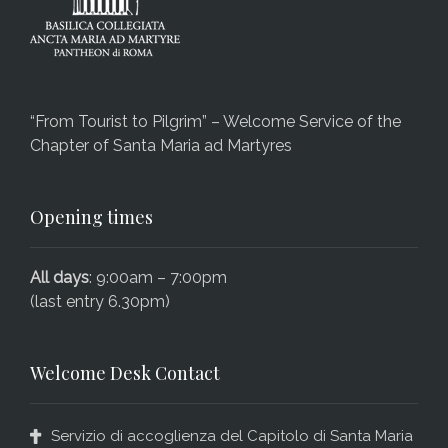
“From Tourist to Pilgrim” – Welcome Service of the
Chapter of Santa Maria ad Martyres
Opening times
All days
: 9:00am – 7:00pm
(last entry 6.30pm)
Welcome Desk Contact
Servizio di accoglienza del Capitolo di Santa Maria