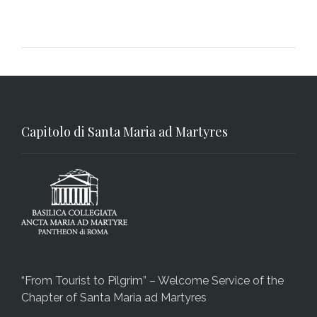
Capitolo di Santa Maria ad Martyres
“From Tourist to Pilgrim” – Welcome Service of the
Chapter of Santa Maria ad Martyres