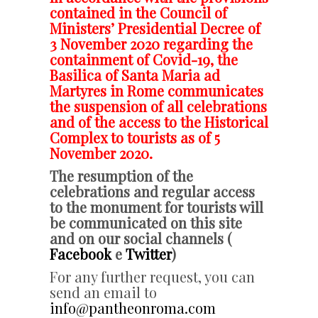
contained in the Council of
Ministers’ Presidential Decree of
3 November 2020 regarding the
containment of Covid-19, the
Basilica of Santa Maria ad
Martyres in Rome
communicates
the suspension of all celebrations
and of the access to the Historical
Complex to tourists as of 5
November 2020.
The resumption of the
celebrations and regular access
to the monument for tourists will
be communicated on this site
and on our social channels (
Facebook
e
Twitter
)
For any further request, you can
send an email to
info@pantheonroma.com