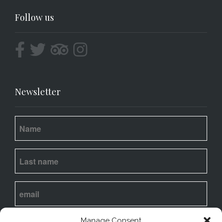
Follow us
Newsletter
I
agree
to my email being stored and used to
Manage Consent