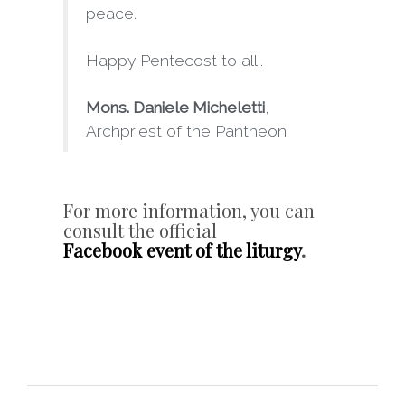
peace.
Happy Pentecost to all..
Mons. Daniele Micheletti
,
Archpriest of the Pantheon
For more information, you can
consult the official
Facebook event of the liturgy
.