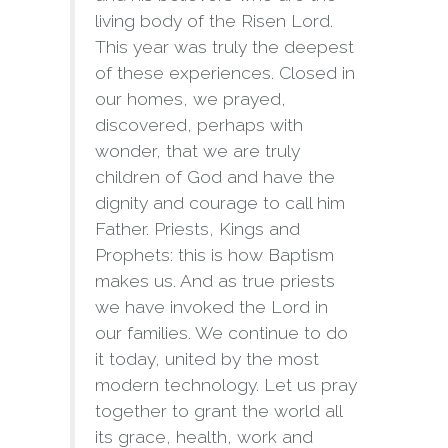
living body of the Risen Lord.
This year was truly the deepest
of these experiences. Closed in
our homes, we prayed,
discovered, perhaps with
wonder, that we are truly
children of God and have the
dignity and courage to call him
Father. Priests, Kings and
Prophets: this is how Baptism
makes us. And as true priests
we have invoked the Lord in
our families. We continue to do
it today, united by the most
modern technology. Let us pray
together to grant the world all
its grace, health, work and