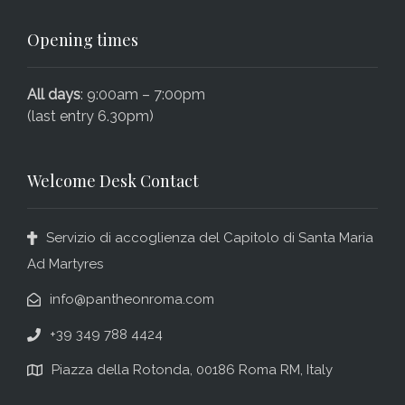
Opening times
All days
: 9:00am – 7:00pm
(last entry 6.30pm)
Welcome Desk Contact
Servizio di accoglienza del Capitolo di Santa Maria
Ad Martyres
info@pantheonroma.com
+39 349 788 4424
Piazza della Rotonda, 00186 Roma RM, Italy