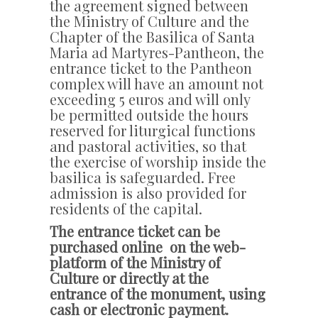
the agreement signed between
the Ministry of Culture and the
Chapter of the Basilica of Santa
Maria ad Martyres-Pantheon, the
entrance ticket to the Pantheon
complex will have an amount not
exceeding 5 euros and will only
be permitted outside the hours
reserved for liturgical functions
and pastoral activities, so that
the exercise of worship inside the
basilica is safeguarded. Free
admission is also provided for
residents of the capital.
The entrance ticket can be
purchased online on the web-
platform of the Ministry of
Culture or directly at the
entrance of the monument, using
cash or electronic payment.