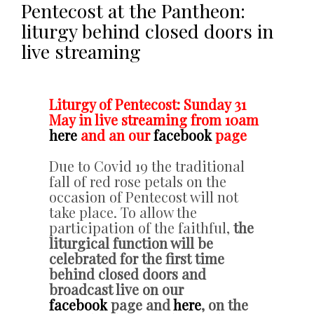
Pentecost at the Pantheon:
liturgy behind closed doors in
live streaming
Liturgy of Pentecost: Sunday 31
May in live streaming from 10am
here
and an our
facebook
page
Due to Covid 19 the traditional
fall of red rose petals on the
occasion of Pentecost will not
take place. To allow the
participation of the faithful,
the
liturgical function will be
celebrated for the first time
behind closed doors and
broadcast live on our
facebook
page and
here
, on the