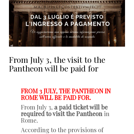
From July 3, the visit to the
Pantheon will be paid for
FROM 3 JULY, THE PANTHEON IN
ROME WILL BE PAID FOR.
From July 3,
a paid ticket will be
required to visit the Pantheon
in
Rome.
According to the provisions of