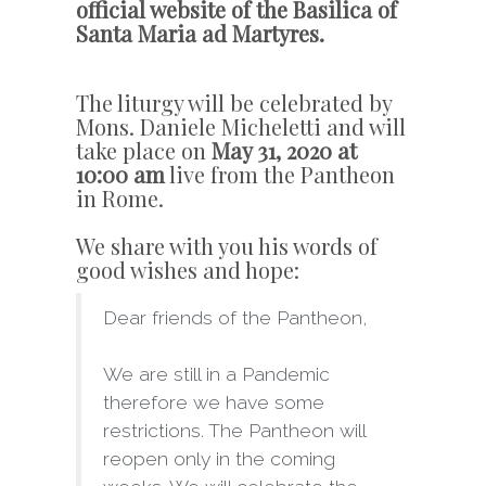
official website of the Basilica of
Santa Maria ad Martyres.
The liturgy will be celebrated by
Mons. Daniele Micheletti and will
take place on
May 31, 2020 at
10:00 am
live from the Pantheon
in Rome.
We share with you his words of
good wishes and hope:
Dear friends of the Pantheon,
We are still in a Pandemic
therefore we have some
restrictions. The Pantheon will
reopen only in the coming