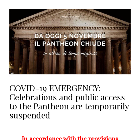
COVID-19 EMERGENCY:
Celebrations and public access
to the Pantheon are temporarily
suspended
In accordance with the provisions