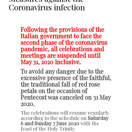
Coronavirus infection
Following the provisions of the
Italian government to face the
second phase of the coronavirus
pandemic, all celebrations and
meetings are suspended until
May 31, 2020 inclusive.
To avoid any danger due to the
excessive presence of the faithful,
the traditional fall of red rose
petals on the occasion of
Pentecost was canceled on 31 May
2020.
The celebrations will resume regularly
according to the schedule on
Saturday
6 and Sunday 7 June 2020
with the
feast of the Holy Trinity.