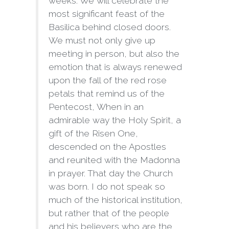
weeks. We will celebrate the
most significant feast of the
Basilica behind closed doors.
We must not only give up
meeting in person, but also the
emotion that is always renewed
upon the fall of the red rose
petals that remind us of the
Pentecost, When in an
admirable way the Holy Spirit, a
gift of the Risen One,
descended on the Apostles
and reunited with the Madonna
in prayer. That day the Church
was born. I do not speak so
much of the historical institution,
but rather that of the people
and his believers who are the