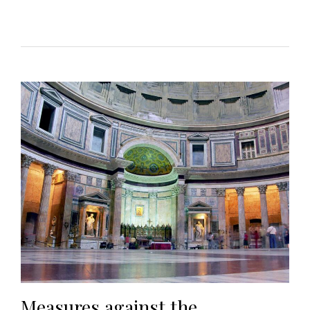
Measures against the