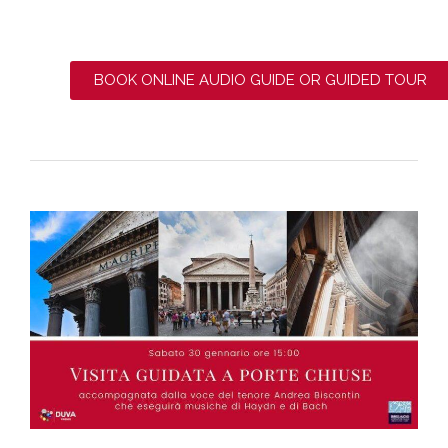
BOOK ONLINE AUDIO GUIDE OR GUIDED TOUR